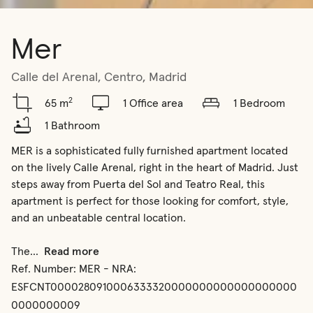
Mer
Calle del Arenal, Centro, Madrid
2
65 m
1 Office area
1 Bedroom
1 Bathroom
MER is a sophisticated fully furnished apartment located 
on the lively Calle Arenal, right in the heart of Madrid. Just 
steps away from Puerta del Sol and Teatro Real, this 
apartment is perfect for those looking for comfort, style, 
and an unbeatable central location.

The
...
Read more
Ref. Number:
MER - NRA:
ESFCNT0000280910006333320000000000000000000
0000000009