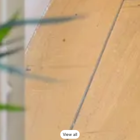
View all