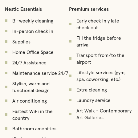
Nestic Essentials
Premium services
Bi-weekly cleaning
Early check in y late
check out
In-person check in
Fill the fridge before
Supplies
arrival
Home Office Space
Transport from/to the
airport
24/7 Assistance
Lifestyle services (gym,
Maintenance service 24/7
spa, coworking, etc.)
Stylish, warm and
Extra cleaning
functional design
Laundry service
Air conditioning
Art Walk - Contemporary
Fastest WiFi in the
Art Galleries
country
Bathroom amenities