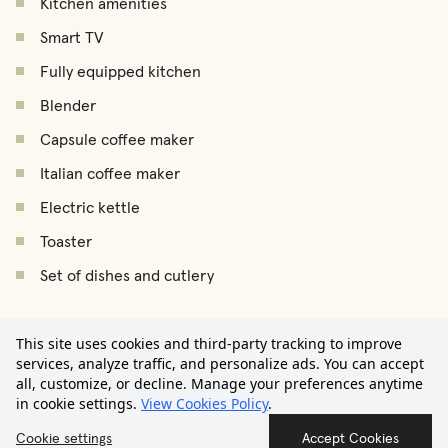
Kitchen amenities
Smart TV
Fully equipped kitchen
Blender
Capsule coffee maker
Italian coffee maker
Electric kettle
Toaster
Set of dishes and cutlery
Set of pans and pots
€2.450
Iron
This site uses cookies and third-party tracking to improve
/
month
Starting from
services, analyze traffic, and personalize ads. You can accept
Ironing board
all, customize, or decline. Manage your preferences anytime
in cookie settings.
View Cookies Policy
.
Drying rack
Contact us
Cookie settings
Accept Cookies
Vacuum cleaner