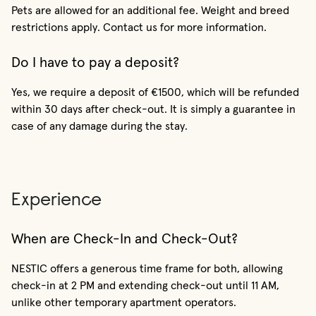
Pets are allowed for an additional fee. Weight and breed
restrictions apply. Contact us for more information.
Do I have to pay a deposit?
Yes, we require a deposit of €1500, which will be refunded
within 30 days after check-out. It is simply a guarantee in
case of any damage during the stay.
Experience
When are Check-In and Check-Out?
NESTIC offers a generous time frame for both, allowing
check-in at 2 PM and extending check-out until 11 AM,
unlike other temporary apartment operators.