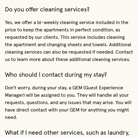
Do you offer cleaning services?
Yes, we offer a bi-weekly cleaning service included in the
price to keep the apartments in perfect condition, as
requested by our clients. This service includes cleaning
the apartment and changing sheets and towels. Additional
cleaning services can also be requested if needed. Contact
us to learn more about these additional cleaning services.
Who should I contact during my stay?
Don't worry, during your stay, a GEM (Guest Experience
Manager) will be assigned to you. They will handle all your
requests, questions, and any issues that may arise. You will
have direct contact with your GEM for anything you might
need.
What if I need other services, such as laundry,