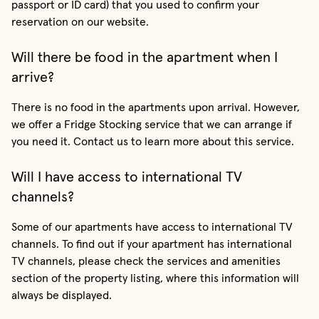
passport or ID card) that you used to confirm your
reservation on our website.
Will there be food in the apartment when I
arrive?
There is no food in the apartments upon arrival. However,
we offer a Fridge Stocking service that we can arrange if
you need it. Contact us to learn more about this service.
Will I have access to international TV
channels?
Some of our apartments have access to international TV
channels. To find out if your apartment has international
TV channels, please check the services and amenities
section of the property listing, where this information will
always be displayed.