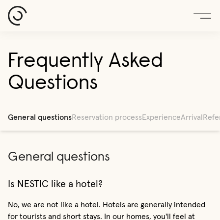
Frequently Asked
Questions
General questions
Reservation process
Experience
Arrival
Refe
General questions
Is NESTIC like a hotel?
No, we are not like a hotel. Hotels are generally intended
for tourists and short stays. In our homes, you'll feel at