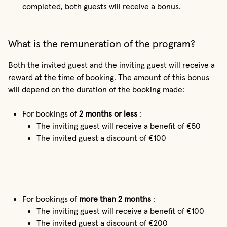
completed, both guests will receive a bonus.
What is the remuneration of the program?
Both the invited guest and the inviting guest will receive a
reward at the time of booking. The amount of this bonus
will depend on the duration of the booking made:
For bookings of
2 months or less
:
The inviting guest will receive a benefit of €50
The invited guest a discount of €100
For bookings of
more than 2 months
:
The inviting guest will receive a benefit of €100
The invited guest a discount of €200