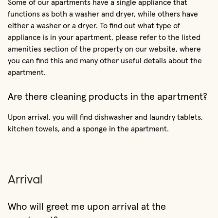
Some of our apartments have a single appliance that
functions as both a washer and dryer, while others have
either a washer or a dryer. To find out what type of
appliance is in your apartment, please refer to the listed
amenities section of the property on our website, where
you can find this and many other useful details about the
apartment.
Are there cleaning products in the apartment?
Upon arrival, you will find dishwasher and laundry tablets,
kitchen towels, and a sponge in the apartment.
Arrival
Who will greet me upon arrival at the