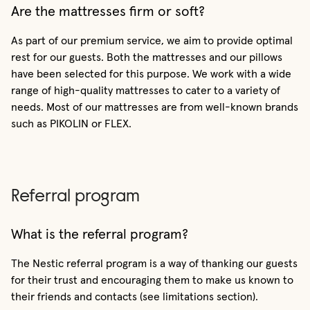
Are the mattresses firm or soft?
As part of our premium service, we aim to provide optimal
rest for our guests. Both the mattresses and our pillows
have been selected for this purpose. We work with a wide
range of high-quality mattresses to cater to a variety of
needs. Most of our mattresses are from well-known brands
such as PIKOLIN or FLEX.
Referral program
What is the referral program?
The Nestic referral program is a way of thanking our guests
for their trust and encouraging them to make us known to
their friends and contacts (see limitations section).