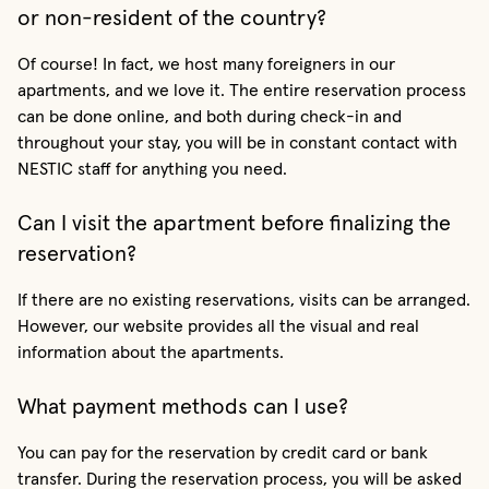
or non-resident of the country?
Of course! In fact, we host many foreigners in our
apartments, and we love it. The entire reservation process
can be done online, and both during check-in and
throughout your stay, you will be in constant contact with
NESTIC staff for anything you need.
Can I visit the apartment before finalizing the
reservation?
If there are no existing reservations, visits can be arranged.
However, our website provides all the visual and real
information about the apartments.
What payment methods can I use?
You can pay for the reservation by credit card or bank
transfer. During the reservation process, you will be asked