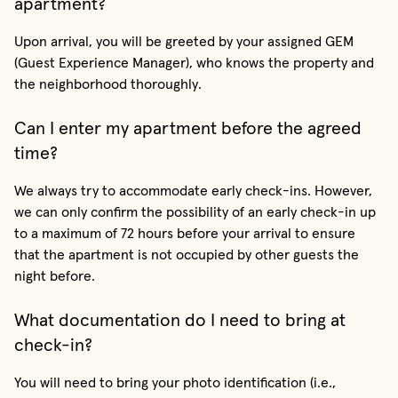
apartment?
Upon arrival, you will be greeted by your assigned GEM
(Guest Experience Manager), who knows the property and
the neighborhood thoroughly.
Can I enter my apartment before the agreed
time?
We always try to accommodate early check-ins. However,
we can only confirm the possibility of an early check-in up
to a maximum of 72 hours before your arrival to ensure
that the apartment is not occupied by other guests the
night before.
What documentation do I need to bring at
check-in?
You will need to bring your photo identification (i.e.,