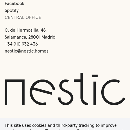
Facebook
Spotify
CENTRAL OFFICE
C. de Hermosilla, 48,
Salamanca, 28001 Madrid
+34 910 932 436
nestic@nestic.homes
This site uses cookies and third-party tracking to improve