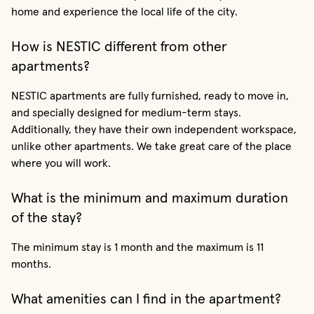
home and experience the local life of the city.
How is NESTIC different from other
apartments?
NESTIC apartments are fully furnished, ready to move in,
and specially designed for medium-term stays.
Additionally, they have their own independent workspace,
unlike other apartments. We take great care of the place
where you will work.
What is the minimum and maximum duration
of the stay?
The minimum stay is 1 month and the maximum is 11
months.
What amenities can I find in the apartment?