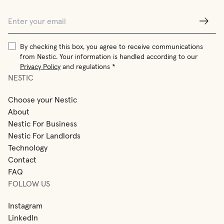
By checking this box, you agree to receive communications
from Nestic. Your information is handled according to our
Privacy Policy
and regulations *
NESTIC
Choose your Nestic
About
Nestic For Business
Nestic For Landlords
Technology
Contact
FAQ
FOLLOW US
Instagram
LinkedIn