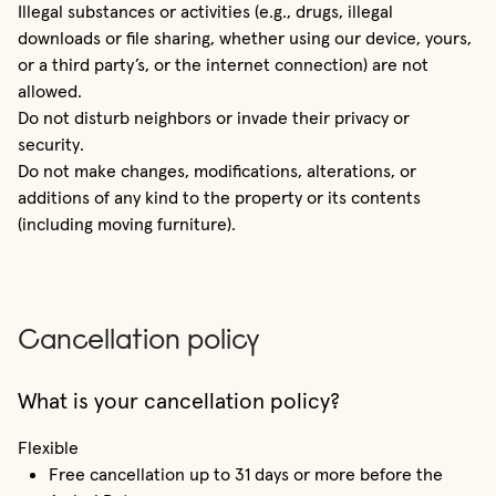
Illegal substances or activities (e.g., drugs, illegal
downloads or file sharing, whether using our device, yours,
or a third party’s, or the internet connection) are not
allowed.
Do not disturb neighbors or invade their privacy or
security.
Do not make changes, modifications, alterations, or
additions of any kind to the property or its contents
(including moving furniture).
Cancellation policy
What is your cancellation policy?
Flexible
Free cancellation up to 31 days or more before the