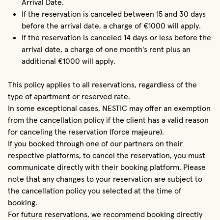
Arrival Date.
If the reservation is canceled between 15 and 30 days
before the arrival date, a charge of €1000 will apply.
If the reservation is canceled 14 days or less before the
arrival date, a charge of one month's rent plus an
additional €1000 will apply.
This policy applies to all reservations, regardless of the
type of apartment or reserved rate.
In some exceptional cases, NESTIC may offer an exemption
from the cancellation policy if the client has a valid reason
for canceling the reservation (force majeure).
If you booked through one of our partners on their
respective platforms, to cancel the reservation, you must
communicate directly with their booking platform. Please
note that any changes to your reservation are subject to
the cancellation policy you selected at the time of
booking.
For future reservations, we recommend booking directly