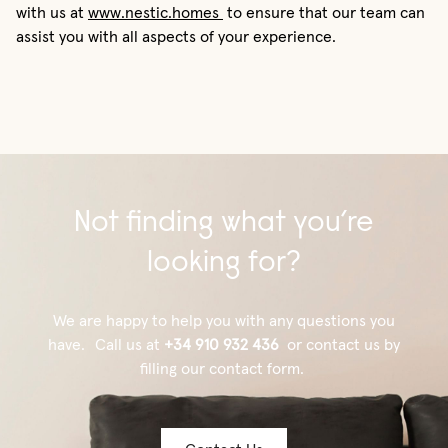
with us at
www.nestic.homes
to ensure that our team can
assist you with all aspects of your experience.
Not finding what you’re
looking for?
We are happy to help you with any questions you
have. Call us at
+34 910 932 436
or contact us by
filling our contact form.