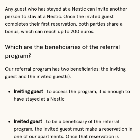
Any guest who has stayed at a Nestic can invite another
person to stay at a Nestic. Once the invited guest
completes their first reservation, both parties share a
bonus, which can reach up to 200 euros.
Which are the beneficiaries of the referral
program?
Our referral program has two beneficiaries: the inviting
guest and the invited guest(s).
Inviting guest
: to access the program, it is enough to
have stayed at a Nestic.
Invited guest
: to be a beneficiary of the referral
program, the invited guest must make a reservation in
one of our apartments. Once that reservation is