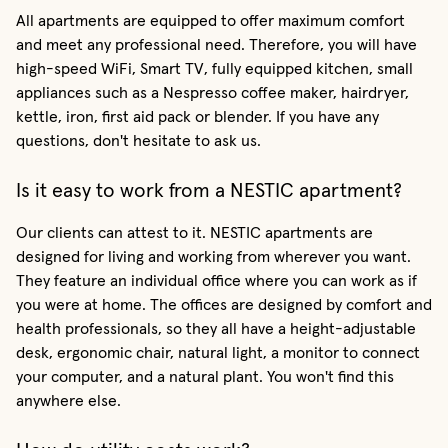
All apartments are equipped to offer maximum comfort
and meet any professional need. Therefore, you will have
high-speed WiFi, Smart TV, fully equipped kitchen, small
appliances such as a Nespresso coffee maker, hairdryer,
kettle, iron, first aid pack or blender. If you have any
questions, don't hesitate to ask us.
Is it easy to work from a NESTIC apartment?
Our clients can attest to it. NESTIC apartments are
designed for living and working from wherever you want.
They feature an individual office where you can work as if
you were at home. The offices are designed by comfort and
health professionals, so they all have a height-adjustable
desk, ergonomic chair, natural light, a monitor to connect
your computer, and a natural plant. You won't find this
anywhere else.