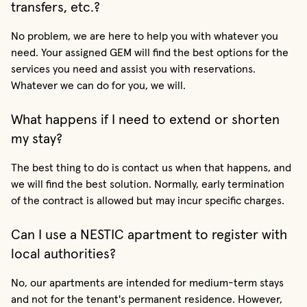
transfers, etc.?
No problem, we are here to help you with whatever you
need. Your assigned GEM will find the best options for the
services you need and assist you with reservations.
Whatever we can do for you, we will.
What happens if I need to extend or shorten
my stay?
The best thing to do is contact us when that happens, and
we will find the best solution. Normally, early termination
of the contract is allowed but may incur specific charges.
Can I use a NESTIC apartment to register with
local authorities?
No, our apartments are intended for medium-term stays
and not for the tenant's permanent residence. However,