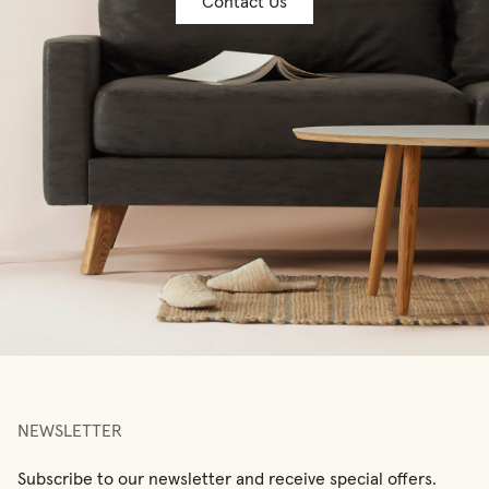
Contact Us
NEWSLETTER
Subscribe to our newsletter and receive special offers.