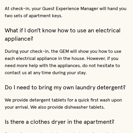
At check-in, your Guest Experience Manager will hand you
two sets of apartment keys.
What if I don't know how to use an electrical
appliance?
During your check-in, the GEM will show you how to use
each electrical appliance in the house. However, if you
need more help with the appliances, do not hesitate to
contact us at any time during your stay.
Do I need to bring my own laundry detergent?
We provide detergent tablets for a quick first wash upon
your arrival. We also provide dishwasher tablets.
Is there a clothes dryer in the apartment?