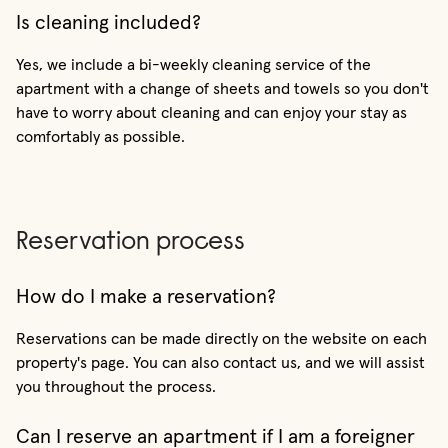
Is cleaning included?
Yes, we include a bi-weekly cleaning service of the
apartment with a change of sheets and towels so you don't
have to worry about cleaning and can enjoy your stay as
comfortably as possible.
Reservation process
How do I make a reservation?
Reservations can be made directly on the website on each
property's page. You can also contact us, and we will assist
you throughout the process.
Can I reserve an apartment if I am a foreigner