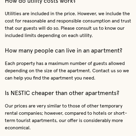
How do utility costs work?
Utilities are included in the price. However, we include the
cost for reasonable and responsible consumption and trust
that our guests will do so. Please consult us to know our
included limits depending on each utility.
How many people can live in an apartment?
Each property has a maximum number of guests allowed
depending on the size of the apartment. Contact us so we
can help you find the apartment you need.
Is NESTIC cheaper than other apartments?
Our prices are very similar to those of other temporary
rental companies; however, compared to hotels or short-
term tourist apartments, our offer is considerably more
economical.