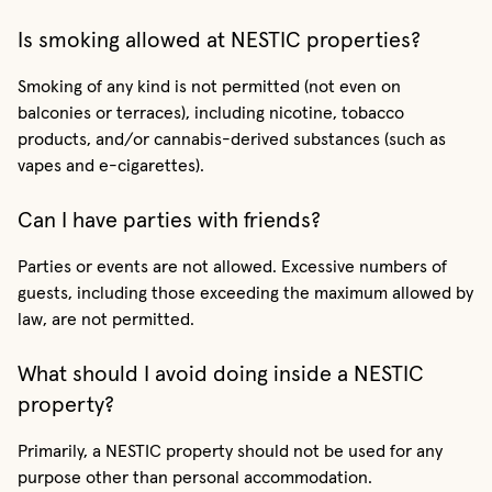
Is smoking allowed at NESTIC properties?
Smoking of any kind is not permitted (not even on
balconies or terraces), including nicotine, tobacco
products, and/or cannabis-derived substances (such as
vapes and e-cigarettes).
Can I have parties with friends?
Parties or events are not allowed. Excessive numbers of
guests, including those exceeding the maximum allowed by
law, are not permitted.
What should I avoid doing inside a NESTIC
property?
Primarily, a NESTIC property should not be used for any
purpose other than personal accommodation.