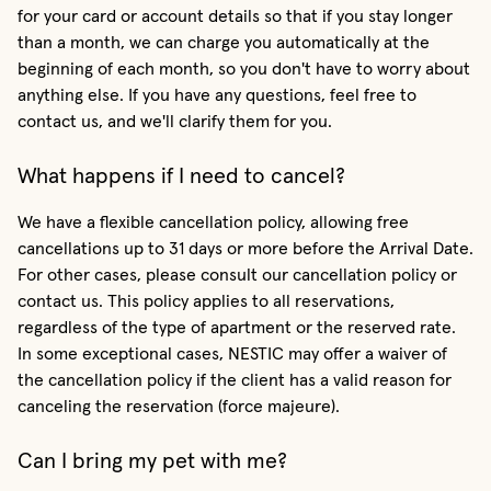
for your card or account details so that if you stay longer
than a month, we can charge you automatically at the
beginning of each month, so you don't have to worry about
anything else. If you have any questions, feel free to
contact us, and we'll clarify them for you.
What happens if I need to cancel?
We have a flexible cancellation policy, allowing free
cancellations up to 31 days or more before the Arrival Date.
For other cases, please consult our cancellation policy or
contact us. This policy applies to all reservations,
regardless of the type of apartment or the reserved rate.
In some exceptional cases, NESTIC may offer a waiver of
the cancellation policy if the client has a valid reason for
canceling the reservation (force majeure).
Can I bring my pet with me?