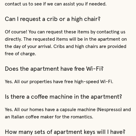
contact us to see if we can assist you if needed.
Can I request a crib or a high chair?
Of course! You can request these items by contacting us
directly. The requested items will be in the apartment on
the day of your arrival. Cribs and high chairs are provided
free of charge.
Does the apartment have free Wi-Fi?
Yes. All our properties have free high-speed Wi-Fi.
Is there a coffee machine in the apartment?
Yes. All our homes have a capsule machine (Nespresso) and
an Italian coffee maker for the romantics.
How many sets of apartment keys will I have?