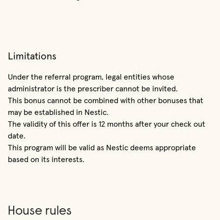
Limitations
Under the referral program, legal entities whose
administrator is the prescriber cannot be invited.
This bonus cannot be combined with other bonuses that
may be established in Nestic.
The validity of this offer is 12 months after your check out
date.
This program will be valid as Nestic deems appropriate
based on its interests.
House rules