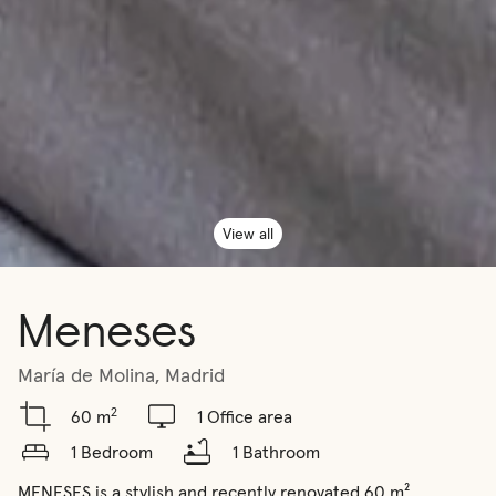
View all
Meneses
María de Molina, Madrid
2
60 m
1 Office area
1 Bedroom
1 Bathroom
MENESES is a stylish and recently renovated 60 m² 