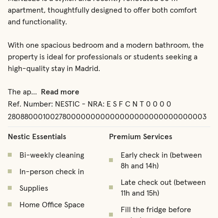
apartment, thoughtfully designed to offer both comfort 
and functionality.

With one spacious bedroom and a modern bathroom, the 
property is ideal for professionals or students seeking a 
high-quality stay in Madrid.

The ap
...
Read more
Ref. Number:
NESTIC - NRA: E S F C N T 0 0 0 0
2808800010027800000000000000000000000000003
Nestic Essentials
Premium Services
Bi-weekly cleaning
Early check in (between
8h and 14h)
In-person check in
Late check out (between
Supplies
11h and 15h)
Home Office Space
Fill the fridge before