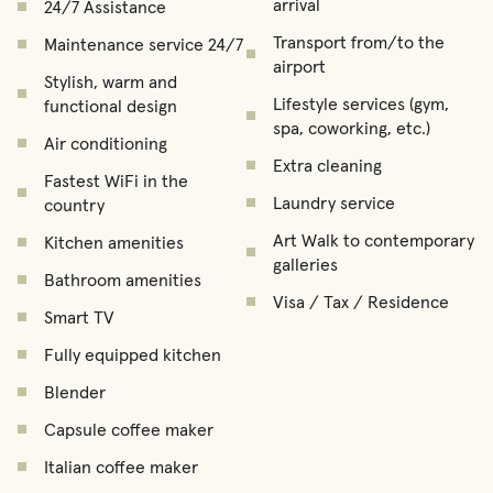
arrival
24/7 Assistance
Transport from/to the
Maintenance service 24/7
airport
Stylish, warm and
Lifestyle services (gym,
functional design
spa, coworking, etc.)
Air conditioning
Extra cleaning
Fastest WiFi in the
Laundry service
country
Art Walk to contemporary
Kitchen amenities
galleries
Bathroom amenities
Visa / Tax / Residence
Smart TV
Fully equipped kitchen
Blender
Capsule coffee maker
Italian coffee maker