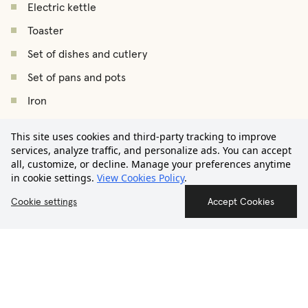
Electric kettle
Toaster
Set of dishes and cutlery
Set of pans and pots
Iron
€2.600
Ironing board
This site uses cookies and third-party tracking to improve
/
month
Starting from
Drying rack
services, analyze traffic, and personalize ads. You can accept
all, customize, or decline. Manage your preferences anytime
Vacuum cleaner
in cookie settings.
View Cookies Policy
.
Hair dryer
Contact us
Cookie settings
Accept Cookies
Smoke detector
First Aid Kit