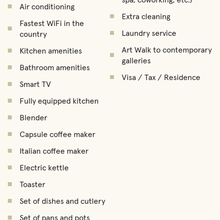
Air conditioning
Extra cleaning
Fastest WiFi in the
Laundry service
country
Art Walk to contemporary
Kitchen amenities
galleries
Bathroom amenities
Visa / Tax / Residence
Smart TV
Fully equipped kitchen
Blender
Capsule coffee maker
Italian coffee maker
Electric kettle
Toaster
Set of dishes and cutlery
Set of pans and pots