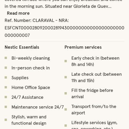
in the morning sun. Situated near Glorieta de Quev
...
Read more
Ref. Number:
CLARAVAL - NRA:
ESFCNT00002809200028194300000000000000000000
000000007
Nestic Essentials
Premium services
Bi-weekly cleaning
Early check in (between
8h and 14h)
In-person check in
Late check out (between
Supplies
11h and 15h)
Home Office Space
Fill the fridge before
arrival
24/7 Assistance
Transport from/to the
Maintenance service 24/7
airport
Stylish, warm and
Lifestyle services (gym,
functional design
spa, coworking, etc.)