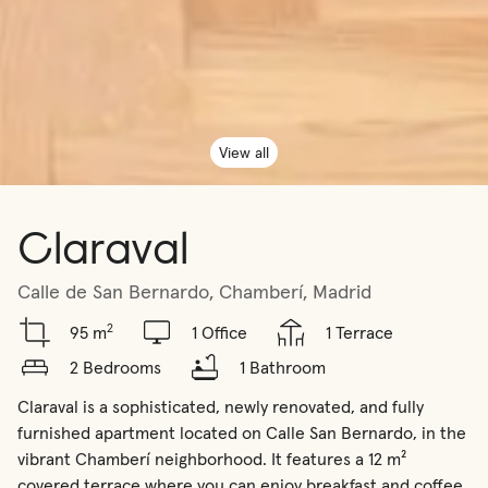
View all
Claraval
Calle de San Bernardo, Chamberí, Madrid
2
95 m
1 Office
1 Terrace
2 Bedrooms
1 Bathroom
Claraval is a sophisticated, newly renovated, and fully 
furnished apartment located on Calle San Bernardo, in the 
vibrant Chamberí neighborhood. It features a 12 m² 
covered terrace where you can enjoy breakfast and coffee 