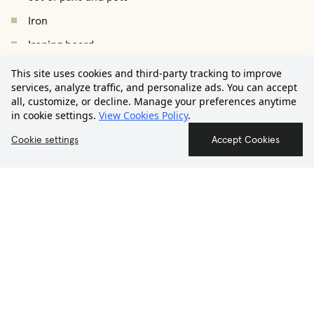
Iron
Ironing board
€3.050
Drying rack
This site uses cookies and third-party tracking to improve
/
month
Starting from
services, analyze traffic, and personalize ads. You can accept
Vacuum cleaner
all, customize, or decline. Manage your preferences anytime
in cookie settings.
View Cookies Policy
.
Hair dryer
Contact us
Smoke detector
Cookie settings
Accept Cookies
First Aid Kit
THE NEIGHBORHOOD