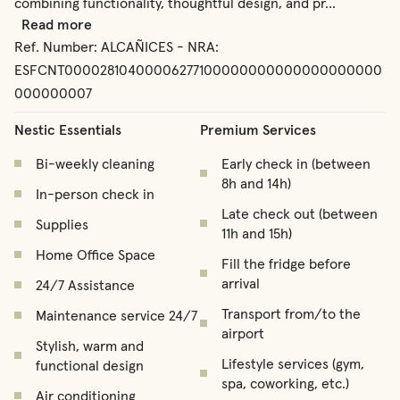
combining functionality, thoughtful design, and pr
...
Read more
Ref. Number:
ALCAÑICES - NRA:
ESFCNT00002810400006277100000000000000000000
000000007
Nestic Essentials
Premium Services
Bi-weekly cleaning
Early check in (between
8h and 14h)
In-person check in
Late check out (between
Supplies
11h and 15h)
Home Office Space
Fill the fridge before
arrival
24/7 Assistance
Transport from/to the
Maintenance service 24/7
airport
Stylish, warm and
Lifestyle services (gym,
functional design
spa, coworking, etc.)
Air conditioning