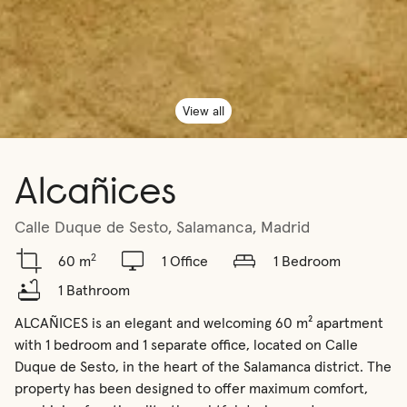
View all
Alcañices
Calle Duque de Sesto, Salamanca, Madrid
2
60 m
1 Office
1 Bedroom
1 Bathroom
ALCAÑICES is an elegant and welcoming 60 m² apartment 
with 1 bedroom and 1 separate office, located on Calle 
Duque de Sesto, in the heart of the Salamanca district. The 
property has been designed to offer maximum comfort, 