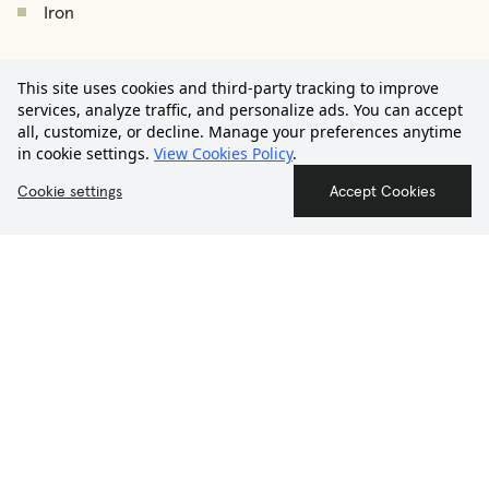
Iron
Ironing board
€2,450
Drying rack
This site uses cookies and third-party tracking to improve
/
month
Starting from
services, analyze traffic, and personalize ads. You can accept
Vacuum cleaner
all, customize, or decline. Manage your preferences anytime
in cookie settings.
View Cookies Policy
.
Hair dryer
Contact us
Cookie settings
Accept Cookies
Smoke detector
First Aid Kit
THE NEIGHBORHOOD
Salamanca