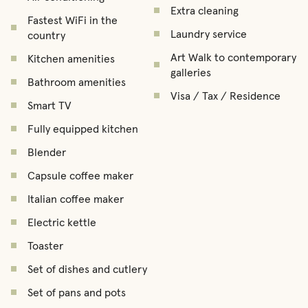
Extra cleaning
Fastest WiFi in the
Laundry service
country
Art Walk to contemporary
Kitchen amenities
galleries
Bathroom amenities
Visa / Tax / Residence
Smart TV
Fully equipped kitchen
Blender
Capsule coffee maker
Italian coffee maker
Electric kettle
Toaster
Set of dishes and cutlery
Set of pans and pots